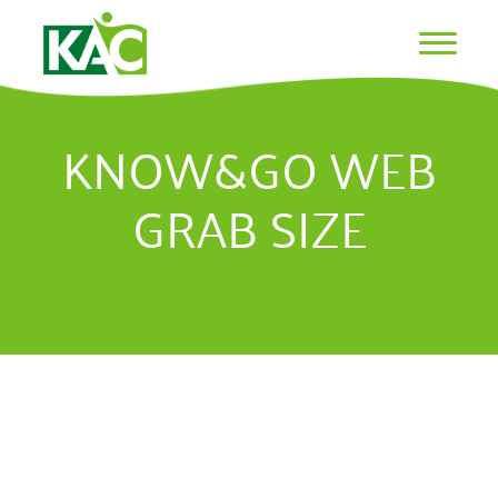
KNOW&GO WEB
GRAB SIZE