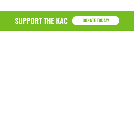
SUPPORT THE KAC
DONATE TODAY!
KAC
1218 - 79th Street Kenosha, WI 53143
P: (262) 658-9500 | Alternate: (262) 300-9040 • F: (262)
764-0751