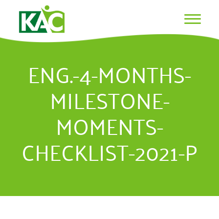
ENG.-4-MONTHS-
MILESTONE-
MOMENTS-
CHECKLIST-2021-P