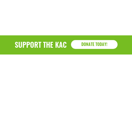
SUPPORT THE KAC
DONATE TODAY!
KAC