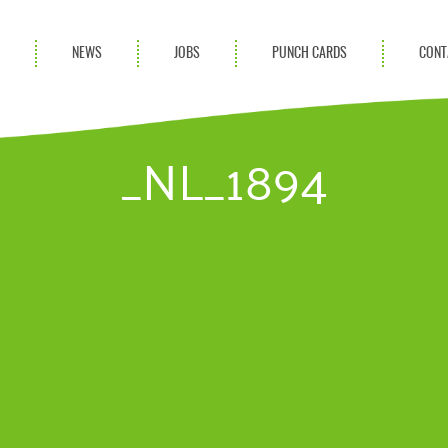
S
NEWS
JOBS
PUNCH CARDS
CONT
ces
News
rvices
Blog
_NL_1894
ion Services
Partnerships