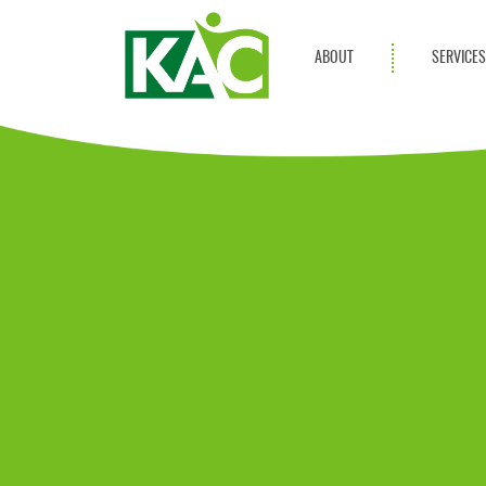
ABOUT
SERVICE
Get Involved
Adult Servi
Annual Reports
Children Se
KAC Privacy Policy
Transportat
Community 