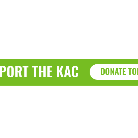
PORT THE KAC
DONATE TO