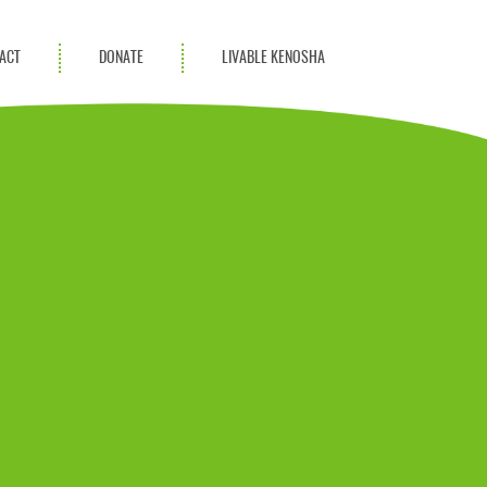
ACT
DONATE
LIVABLE KENOSHA
KAC Community
Champions
Achievement Advocates