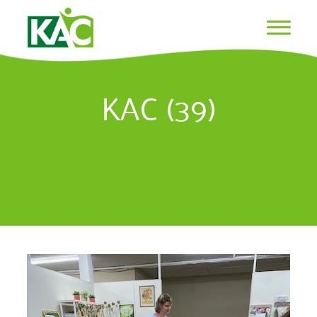
KAC (39)