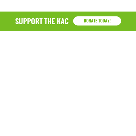
SUPPORT THE KAC
DONATE TODAY!
KAC
1218 - 79th Street Kenosha, WI 53143
P: (262) 658-9500 | Alternate: (262) 300-9040 • F: (262)
764-0751