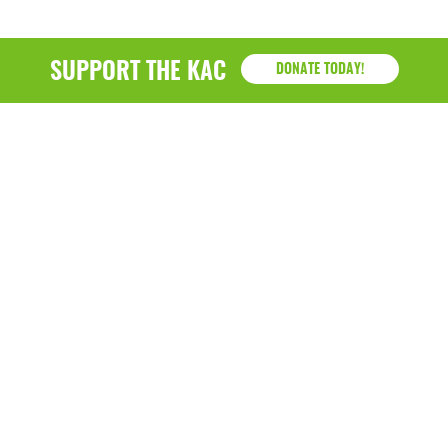
SUPPORT THE KAC
DONATE TODAY!
KAC
1218 - 79th Street Kenosha, WI 53143
P: (262) 658-9500 | Alternate: (262) 300-9040 • F: (262)
764-0751