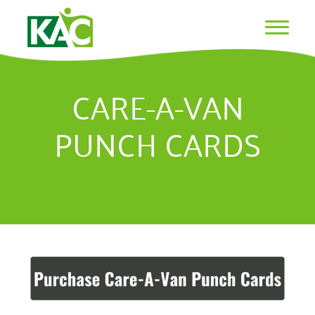
CARE-A-VAN
PUNCH CARDS