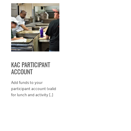
VIEW PRODUCT
KAC PARTICIPANT
ACCOUNT
Add funds to your
participant account (valid
for lunch and activity [...]