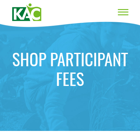
SHOP PARTICIPANT
FEES