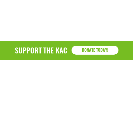
SUPPORT THE KAC
DONATE TODAY!