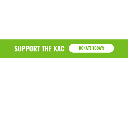
SUPPORT THE KAC
DONATE TODAY!