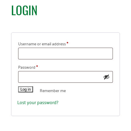
LOGIN
Username or email address
*
Password
*
Remember me
Log in
Lost your password?