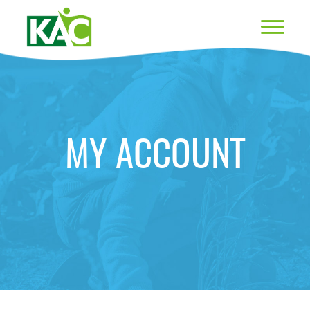
MY ACCOUNT