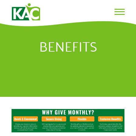
BENEFITS