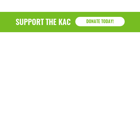
SUPPORT THE KAC
DONATE TODAY!
KAC
1218 - 79th Street Kenosha, WI 53143
P: (262) 658-9500 | Alternate: (262) 300-9040 • F: (262)
764-0751