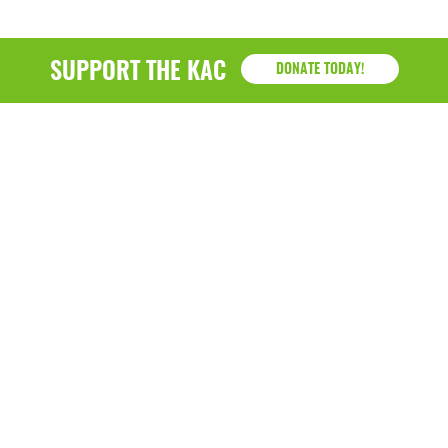
SUPPORT THE KAC
DONATE TODAY!
KAC
1218 - 79th Street Kenosha, WI 53143
P: (262) 658-9500 | Alternate: (262) 300-9040 • F: (262)
764-0751