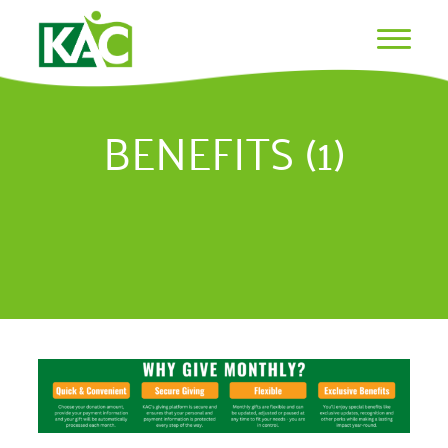
BENEFITS (1)