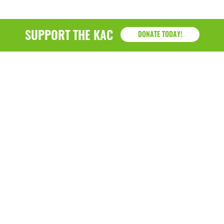
SUPPORT THE KAC
DONATE TODAY!
KAC
1218 - 79th Street Kenosha, WI 53143
P: (262) 658-9500 | Alternate: (262) 300-9040 • F: (262)
764-0751