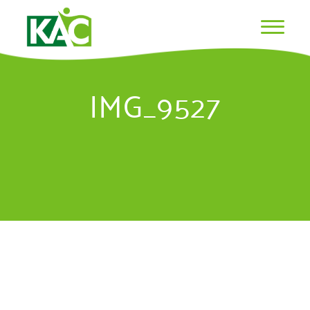
IMG_9527