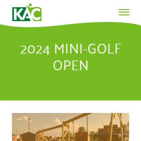
2024 MINI-GOLF
OPEN