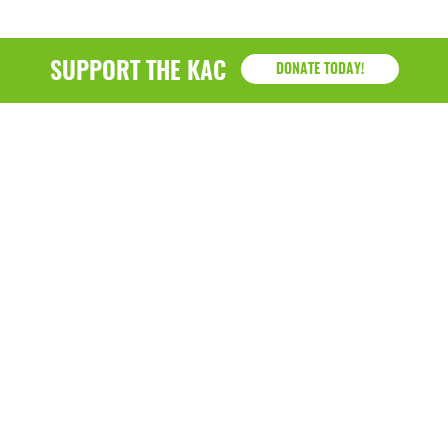
SUPPORT THE KAC
DONATE TODAY!
KAC
1218 - 79th Street Kenosha, WI 53143
P: (262) 658-9500 | Alternate: (262) 300-9040 • F: (262)
764-0751