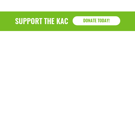
SUPPORT THE KAC
DONATE TODAY!
KAC
1218 - 79th Street Kenosha, WI 53143
P: (262) 658-9500 | Alternate: (262) 300-9040 • F: (262)
764-0751