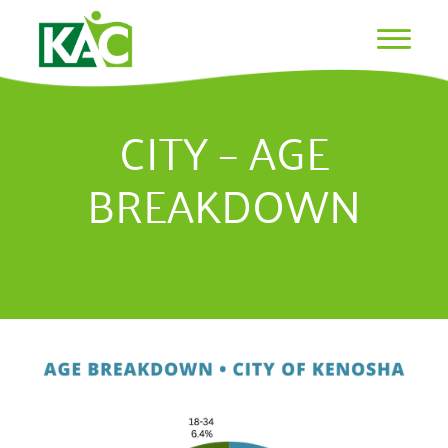
CITY – AGE
BREAKDOWN