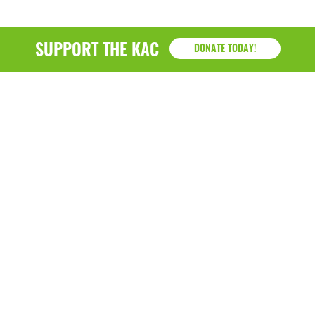
SUPPORT THE KAC
DONATE TODAY!
KAC
1218 - 79th Street Kenosha, WI 53143
P: (262) 658-9500 | Alternate: (262) 300-9040 • F: (262)
764-0751