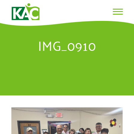
IMG_0910