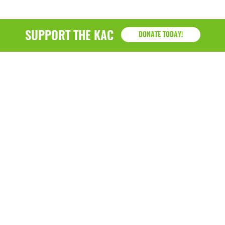
SUPPORT THE KAC
DONATE TODAY!
KAC
1218 - 79th Street Kenosha, WI 53143
P: (262) 658-9500 | Alternate: (262) 300-9040 • F: (262)
764-0751