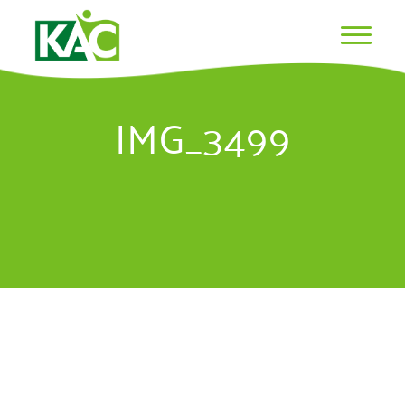
IMG_3499