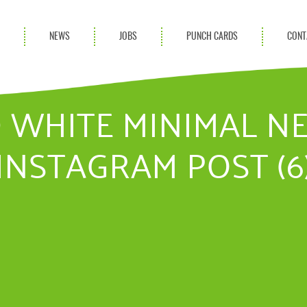
S
NEWS
JOBS
PUNCH CARDS
CONT
ces
News
rvices
Blog
 WHITE MINIMAL N
ion Services
INSTAGRAM POST (6
Partnerships