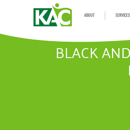
ABOUT
SERVICE
Get Involved
Adult Servi
Annual Reports
Children Se
BLACK AND
KAC Privacy Policy
Transportat
Community 