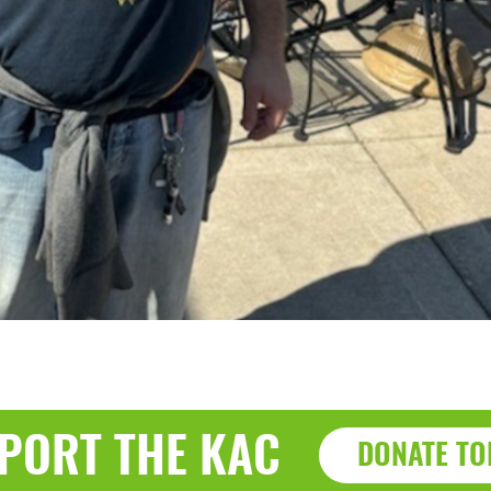
PORT THE KAC
DONATE TO