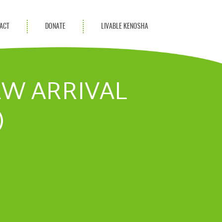
ACT
DONATE
LIVABLE KENOSHA
KAC Community
Champions
EW ARRIVAL
Achievement Advocates
)