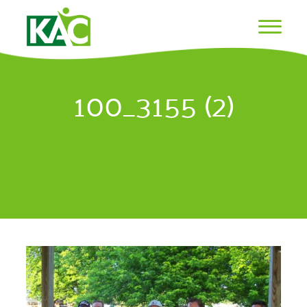
100_3155 (2)