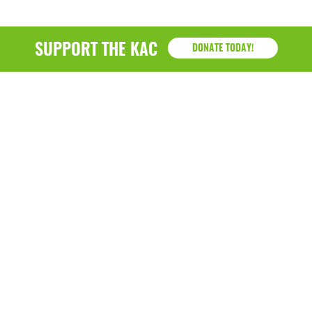
SUPPORT THE KAC
DONATE TODAY!
KAC
1218 - 79th Street Kenosha, WI 53143
P: (262) 658-9500 | Alternate: (262) 300-9040 • F: (262)
764-0751