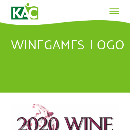
WINEGAMES_LOGO