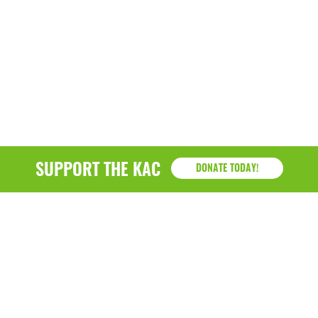
SUPPORT THE KAC
DONATE TODAY!