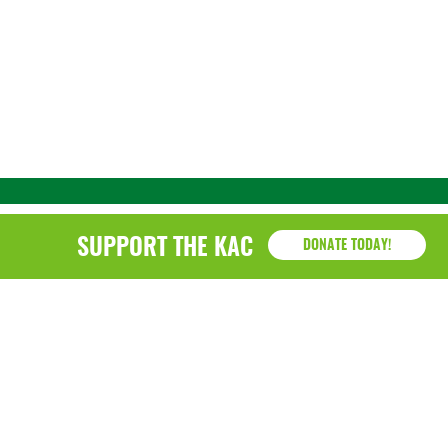
SUPPORT THE KAC
DONATE TODAY!
KAC
1218 - 79th Street Kenosha, WI 53143
P: (262) 658-9500 | Alternate: (262) 300-9040 • F: (262)
764-0751