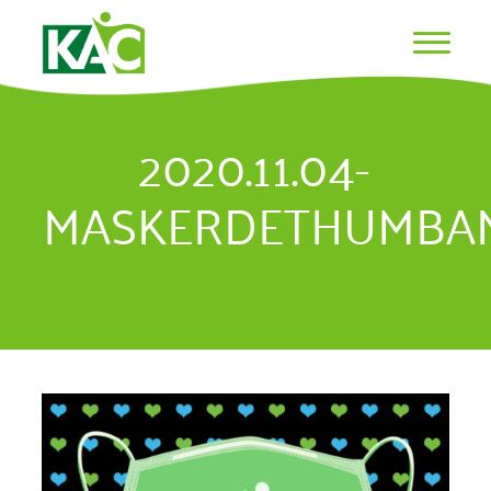
2020.11.04-
MASKERDETHUMBAN