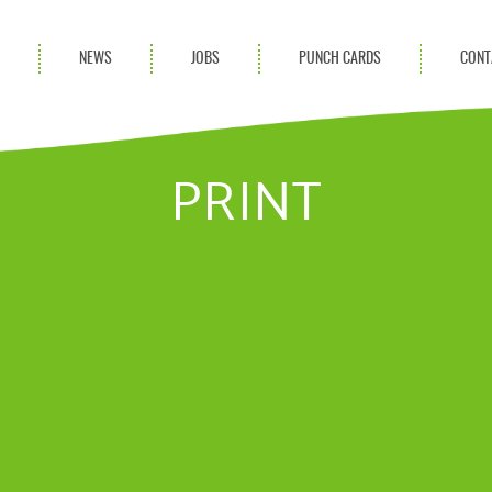
S
NEWS
JOBS
PUNCH CARDS
CONT
ces
News
rvices
Blog
PRINT
ion Services
Partnerships