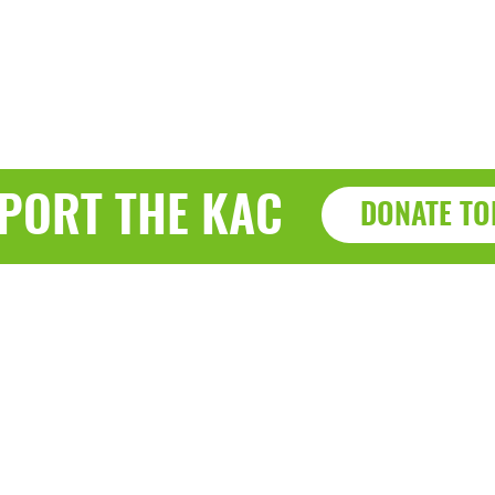
PORT THE KAC
DONATE TO