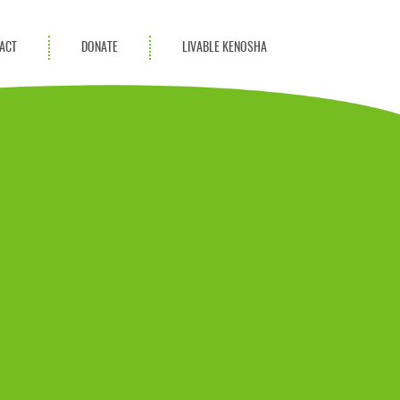
ACT
DONATE
LIVABLE KENOSHA
KAC Community
Champions
Achievement Advocates