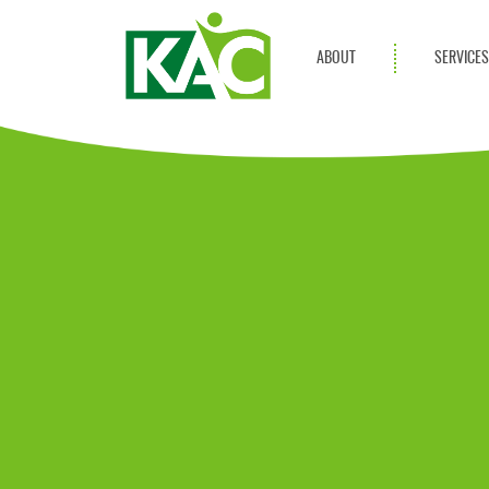
ABOUT
SERVICE
Get Involved
Adult Servi
Annual Reports
Children Se
KAC Privacy Policy
Transportat
Community 