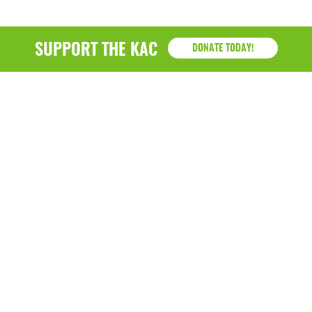
SUPPORT THE KAC
DONATE TODAY!
KAC
1218 - 79th Street Kenosha, WI 53143
P: (262) 658-9500 | Alternate: (262) 300-9040 • F: (262)
764-0751