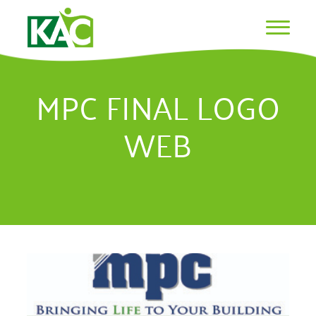
MPC FINAL LOGO
WEB