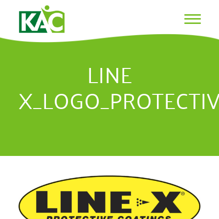
LINE
X_LOGO_PROTECTI