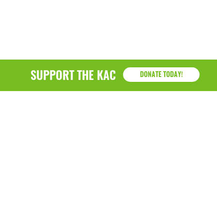
SUPPORT THE KAC
DONATE TODAY!
KAC
1218 - 79th Street Kenosha, WI 53143
P: (262) 658-9500 | Alternate: (262) 300-9040 • F: (262)
764-0751