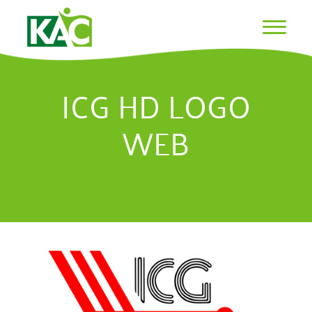
ICG HD LOGO
WEB