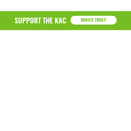
SUPPORT THE KAC
DONATE TODAY!
KAC
1218 - 79th Street Kenosha, WI 53143
P: (262) 658-9500 | Alternate: (262) 300-9040 • F: (262)
764-0751