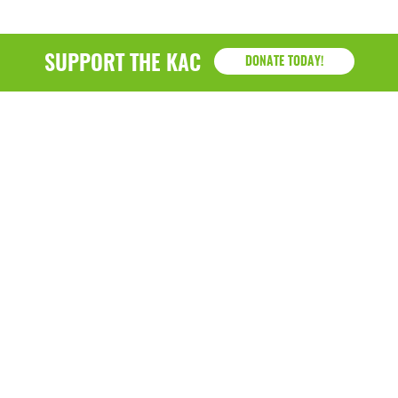
SUPPORT THE KAC
DONATE TODAY!
KAC
1218 - 79th Street Kenosha, WI 53143
P: (262) 658-9500 | Alternate: (262) 300-9040 • F: (262)
764-0751