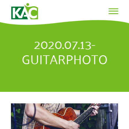
2020.07.13-
GUITARPHOTO