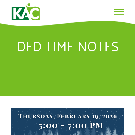
DFD TIME NOTES