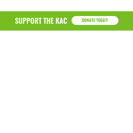
SUPPORT THE KAC
DONATE TODAY!
KAC
1218 - 79th Street Kenosha, WI 53143
P: (262) 658-9500 | Alternate: (262) 300-9040 • F: (262)
764-0751