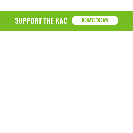
SUPPORT THE KAC
DONATE TODAY!
KAC
1218 - 79th Street Kenosha, WI 53143
P: (262) 658-9500 | Alternate: (262) 300-9040 • F: (262)
764-0751