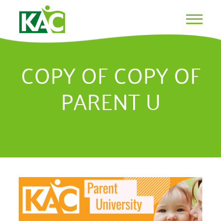
COPY OF COPY OF
PARENT U