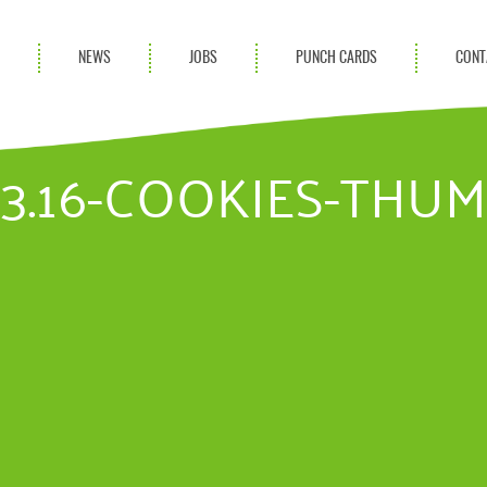
S
NEWS
JOBS
PUNCH CARDS
CONT
ces
News
rvices
Blog
03.16-COOKIES-THU
ion Services
Partnerships