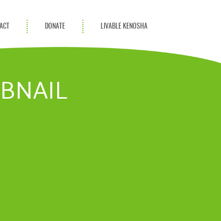
ACT
DONATE
LIVABLE KENOSHA
KAC Community
Champions
MBNAIL
Achievement Advocates