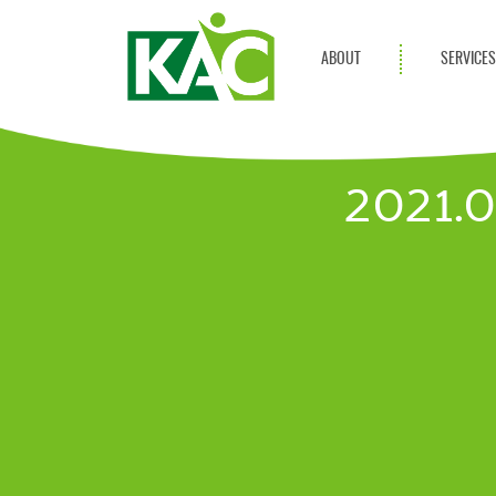
ABOUT
SERVICE
Get Involved
Adult Servi
Annual Reports
Children Se
2021.
KAC Privacy Policy
Transportat
Community 