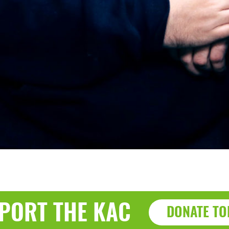
PORT THE KAC
DONATE TO