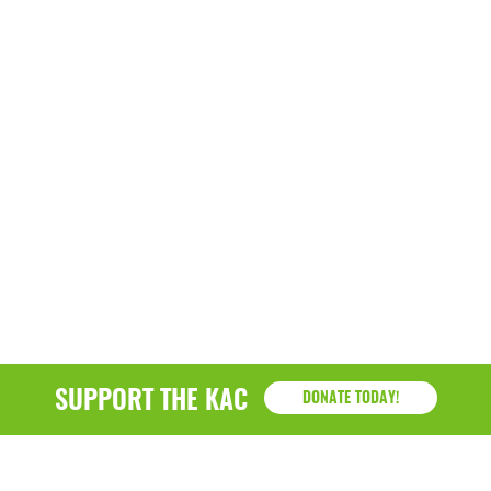
SUPPORT THE KAC
DONATE TODAY!