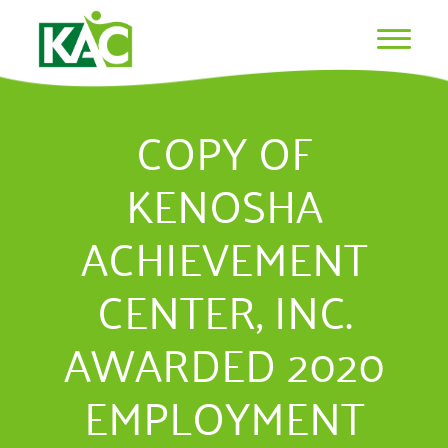
COPY OF
KENOSHA
ACHIEVEMENT
CENTER, INC.
AWARDED 2020
EMPLOYMENT