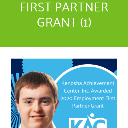
FIRST PARTNER
GRANT (1)