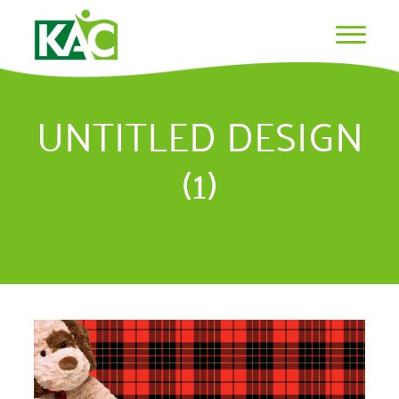
UNTITLED DESIGN
(1)