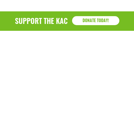
SUPPORT THE KAC
DONATE TODAY!
KAC
1218 - 79th Street Kenosha, WI 53143
P: (262) 658-9500 | Alternate: (262) 300-9040 • F: (262)
764-0751