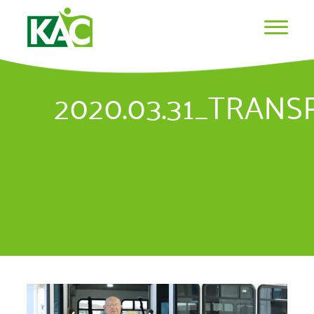
2020.03.31_TRAN