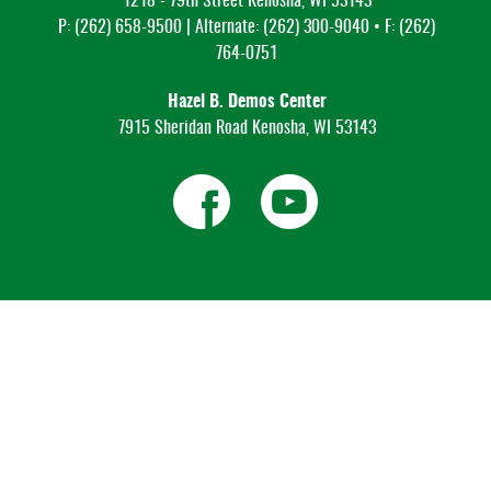
1218 - 79th Street Kenosha, WI 53143
P: (262) 658-9500 | Alternate: (262) 300-9040 • F: (262)
764-0751
Hazel B. Demos Center
7915 Sheridan Road Kenosha, WI 53143