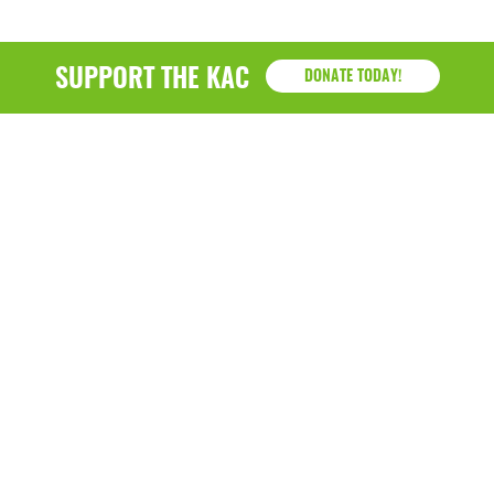
SUPPORT THE KAC
DONATE TODAY!
KAC
1218 - 79th Street Kenosha, WI 53143
P: (262) 658-9500 | Alternate: (262) 300-9040 • F: (262)
764-0751