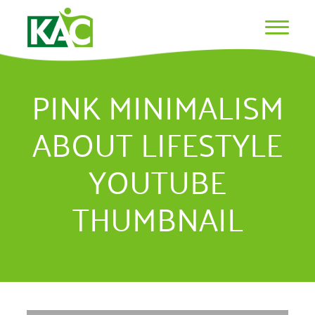
PINK MINIMALISM
ABOUT LIFESTYLE
YOUTUBE
THUMBNAIL