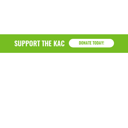
SUPPORT THE KAC
DONATE TODAY!
KAC