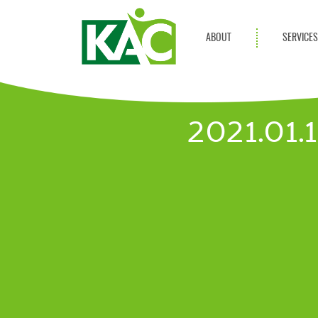
ABOUT
SERVICE
Get Involved
Adult Servi
Annual Reports
Children Se
2021.01
KAC Privacy Policy
Transportat
Community 