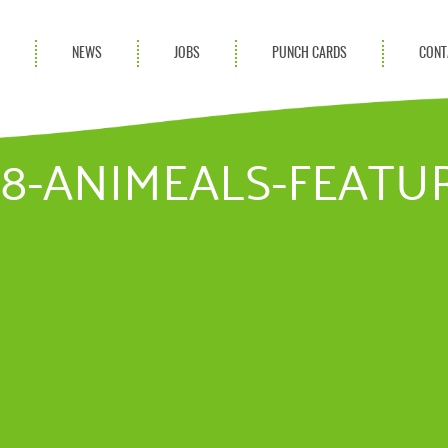
S
NEWS
JOBS
PUNCH CARDS
CONT
ces
News
rvices
Blog
.18-ANIMEALS-FEAT
ion Services
Partnerships