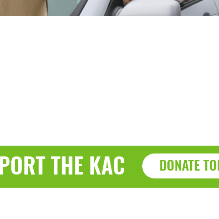
PORT THE KAC
DONATE TO