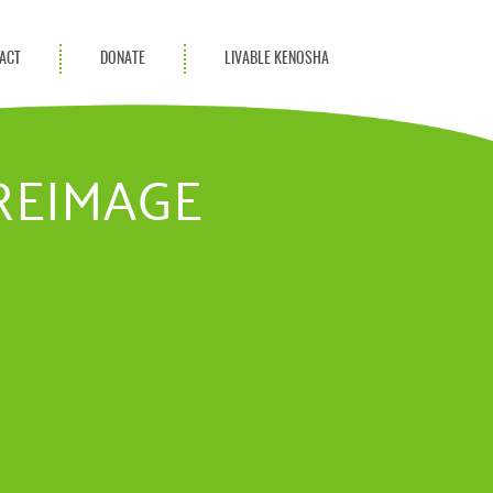
ACT
DONATE
LIVABLE KENOSHA
KAC Community
Champions
UREIMAGE
Achievement Advocates