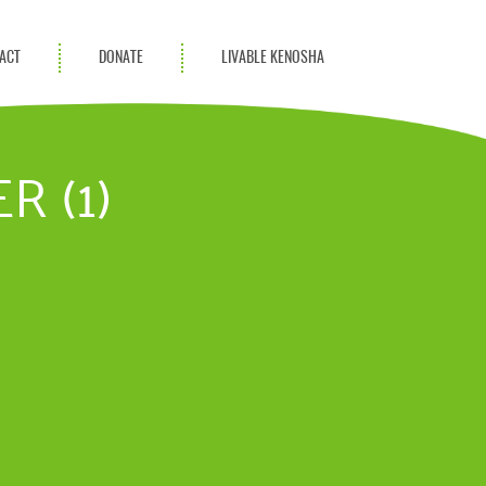
ACT
DONATE
LIVABLE KENOSHA
KAC Community
Champions
R (1)
Achievement Advocates