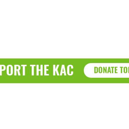
PORT THE KAC
DONATE TO