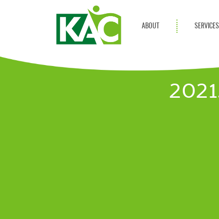
ABOUT
SERVICE
Get Involved
Adult Servi
Annual Reports
Children Se
2021
KAC Privacy Policy
Transportat
Community 