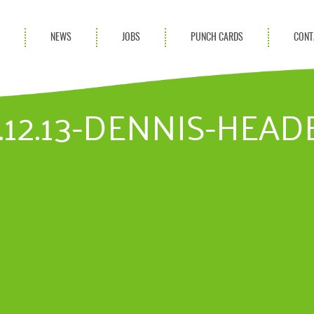
S
NEWS
JOBS
PUNCH CARDS
CONT
ces
News
rvices
Blog
.12.13-DENNIS-HEADE
ion Services
Partnerships