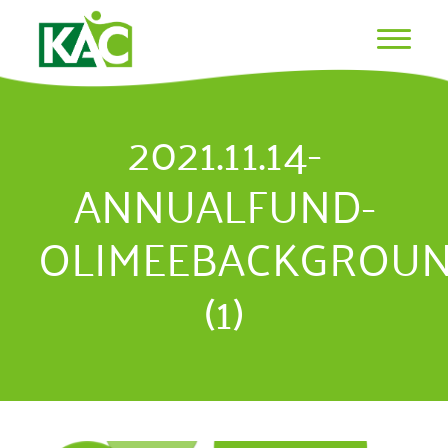
2021.11.14-
ANNUALFUND-
OLIMEEBACKGROU
(1)