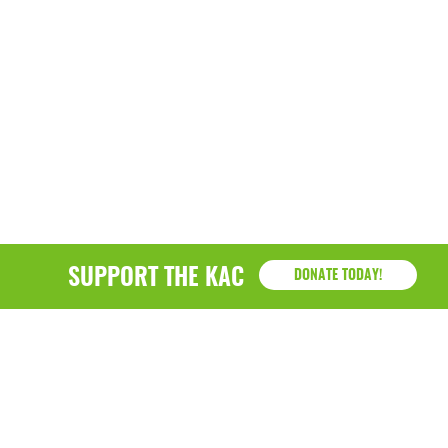
SUPPORT THE KAC
DONATE TODAY!
KAC