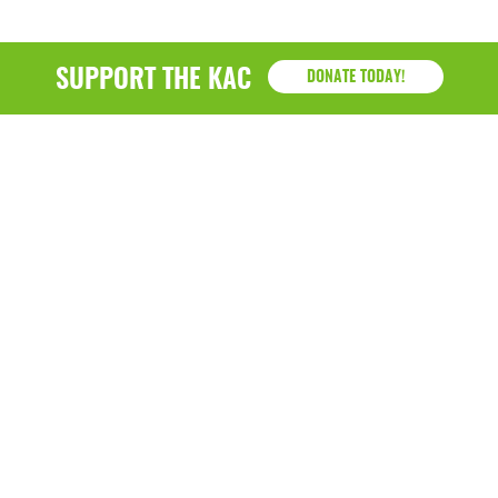
SUPPORT THE KAC
DONATE TODAY!
KAC
1218 - 79th Street Kenosha, WI 53143
P: (262) 658-9500 | Alternate: (262) 300-9040 • F: (262)
764-0751