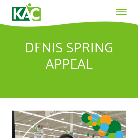
DENIS SPRING
APPEAL