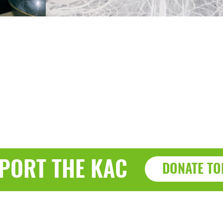
PORT THE KAC
DONATE TO