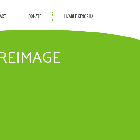
ACT
DONATE
LIVABLE KENOSHA
KAC Community
Champions
UREIMAGE
Achievement Advocates