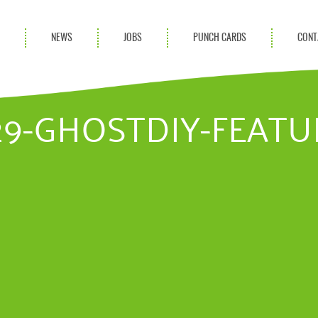
S
NEWS
JOBS
PUNCH CARDS
CONT
ces
News
rvices
Blog
.29-GHOSTDIY-FEAT
ion Services
Partnerships