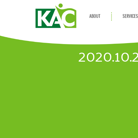
ABOUT
SERVICE
Get Involved
Adult Servi
Annual Reports
Children Se
2020.10
KAC Privacy Policy
Transportat
Community 