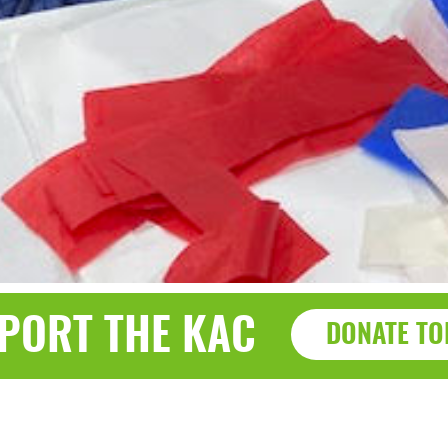
PORT THE KAC
DONATE TO