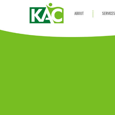
ABOUT
SERVICE
Get Involved
Adult Servi
Annual Reports
Children Se
KAC Privacy Policy
Transportat
Community 