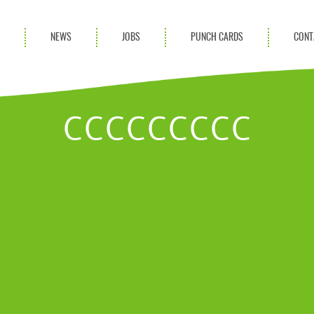
S
NEWS
JOBS
PUNCH CARDS
CONT
ces
News
rvices
Blog
CCCCCCCCC
ion Services
Partnerships