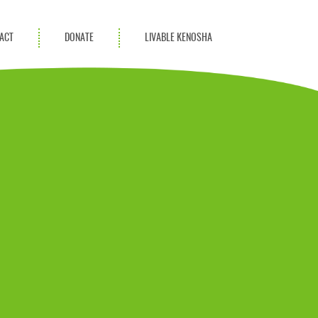
ACT
DONATE
LIVABLE KENOSHA
KAC Community
Champions
Achievement Advocates