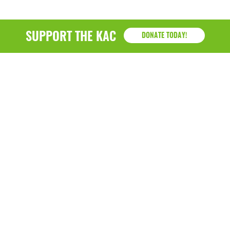
SUPPORT THE KAC
DONATE TODAY!
KAC
1218 - 79th Street Kenosha, WI 53143
P: (262) 658-9500 | Alternate: (262) 300-9040 • F: (262)
764-0751