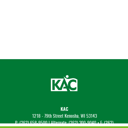
KAC
1218 - 79th Street Kenosha, WI 53143
P: (262) 658-9500 | Alternate: (262) 300-9040 • F: (262)