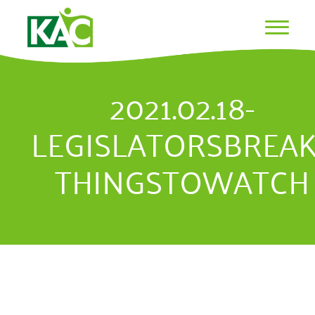
2021.02.18-
LEGISLATORSBREAK
THINGSTOWATCH