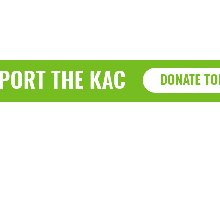
PORT THE KAC
DONATE TO