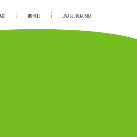
ACT
DONATE
LIVABLE KENOSHA
KAC Community
Champions
Achievement Advocates