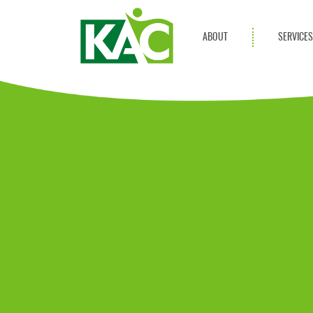
ABOUT
SERVICE
Get Involved
Adult Servi
Annual Reports
Children Se
KAC Privacy Policy
Transportat
Community 