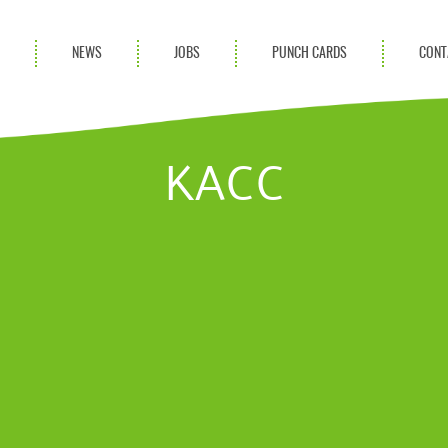
S
NEWS
JOBS
PUNCH CARDS
CONT
ces
News
rvices
Blog
KACC
ion Services
Partnerships