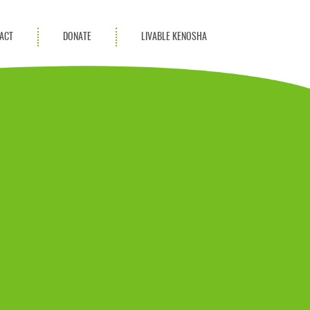
ACT
DONATE
LIVABLE KENOSHA
KAC Community
Champions
Achievement Advocates