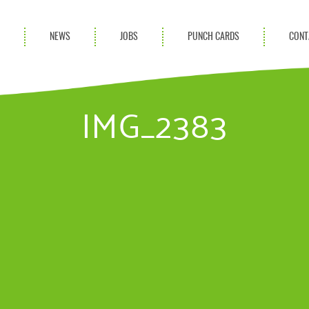
S
NEWS
JOBS
PUNCH CARDS
CONT
ces
News
rvices
Blog
IMG_2383
ion Services
Partnerships