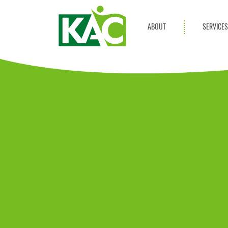
ABOUT
SERVICE
Get Involved
Adult Servi
Annual Reports
Children Se
KAC Privacy Policy
Transportat
Community 