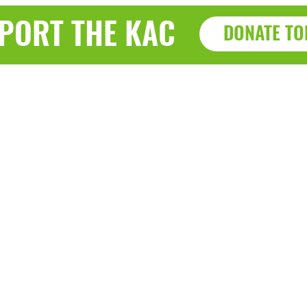
PORT THE KAC
DONATE TO
Haz
a, WI 53143
7915 Sherid