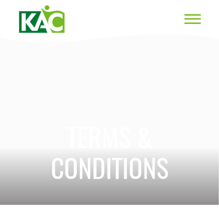
TERMS &
CONDITIONS