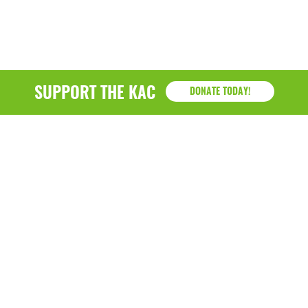
SUPPORT THE KAC
DONATE TODAY!
KAC
1218 - 79th Street Kenosha, WI 53143