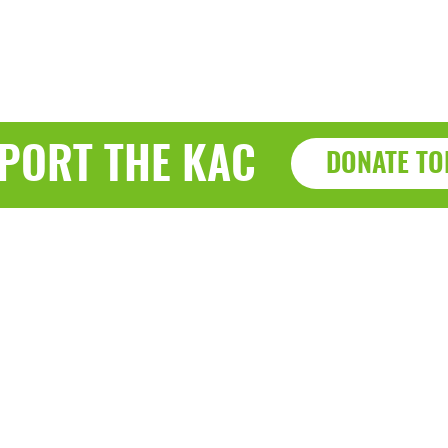
PORT THE KAC
DONATE TO