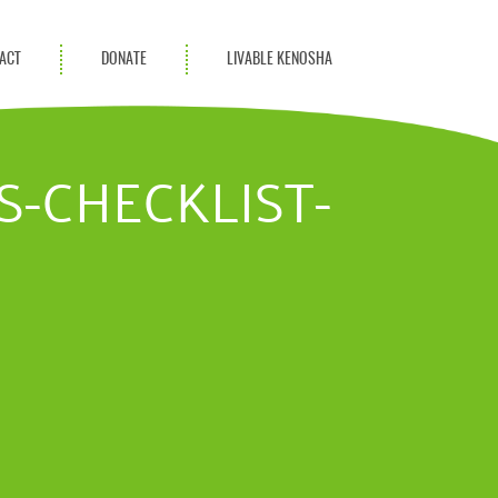
ACT
DONATE
LIVABLE KENOSHA
KAC Community
Champions
S-CHECKLIST-
Achievement Advocates