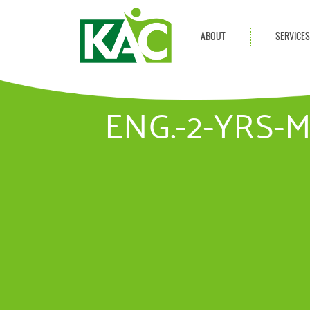
ABOUT
SERVICE
Get Involved
Adult Servi
Annual Reports
Children Se
ENG.-2-YRS-
KAC Privacy Policy
Transportat
Community 