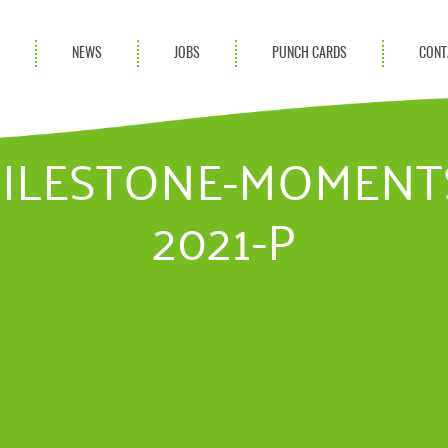
S
NEWS
JOBS
PUNCH CARDS
CONT
ces
News
rvices
Blog
MILESTONE-MOMENT
ion Services
2021-P
Partnerships