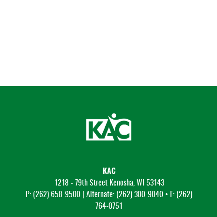
KAC
1218 - 79th Street Kenosha, WI 53143
P: (262) 658-9500 | Alternate: (262) 300-9040 • F: (262)
764-0751