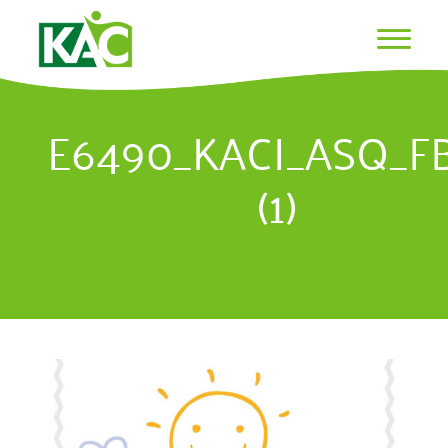
E6490_KACI_ASQ_F
(1)