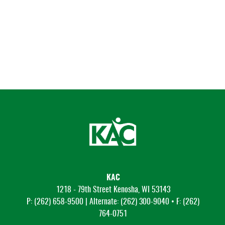
KAC
1218 - 79th Street Kenosha, WI 53143
P: (262) 658-9500 | Alternate: (262) 300-9040 • F: (262)
764-0751