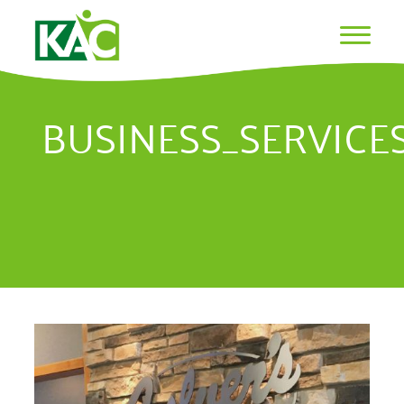
BUSINESS_SERVICE