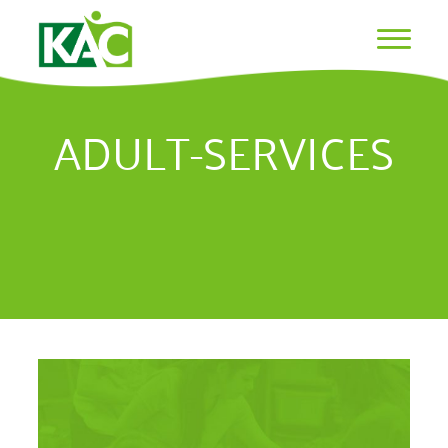
ADULT-SERVICES