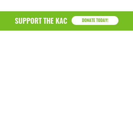
SUPPORT THE KAC
DONATE TODAY!
KAC
1218 - 79th Street Kenosha, WI 53143
P: (262) 658-9500 | Alternate: (262) 300-9040 • F: (262)
764-0751