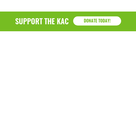
SUPPORT THE KAC
DONATE TODAY!
KAC
1218 - 79th Street Kenosha, WI 53143
P: (262) 658-9500 | Alternate: (262) 300-9040 • F: (262)
764-0751