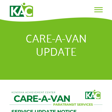
CARE-A-VAN
UPDATE