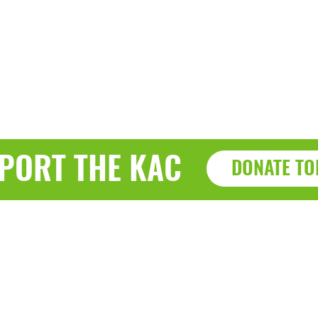
PORT THE KAC
DONATE TO