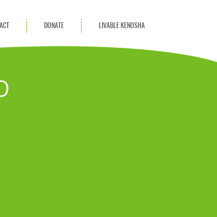
ACT
DONATE
LIVABLE KENOSHA
KAC Community
Champions
D
Achievement Advocates