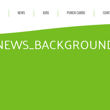
S
NEWS
JOBS
PUNCH CARDS
CONT
ces
News
rvices
Blog
NEWS_BACKGROUN
ion Services
Partnerships