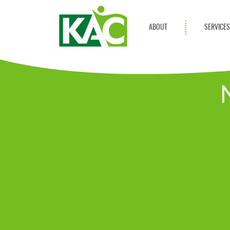
ABOUT
SERVICE
Get Involved
Adult Servi
Annual Reports
Children Se
KAC Privacy Policy
Transportat
Community 