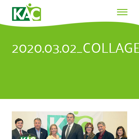
2020.03.02_COLLAG