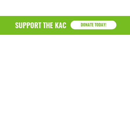
SUPPORT THE KAC
DONATE TODAY!
KAC
1218 - 79th Street Kenosha, WI 53143
P: (262) 658-9500 | Alternate: (262) 300-9040 • F: (262)
764-0751