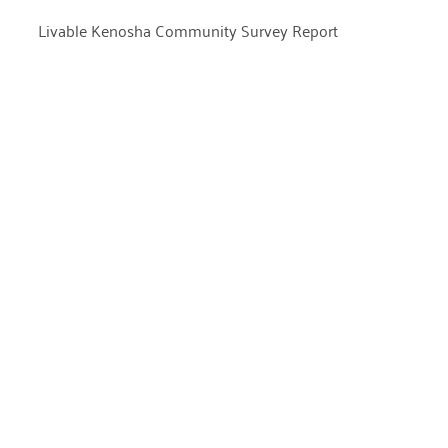
Livable Kenosha Community Survey Report