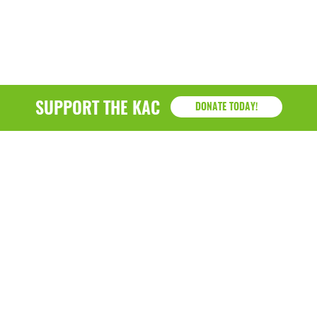
SUPPORT THE KAC
DONATE TODAY!
KAC