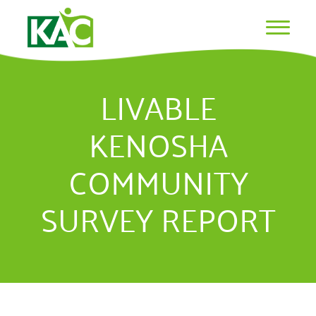
LIVABLE
KENOSHA
COMMUNITY
SURVEY REPORT